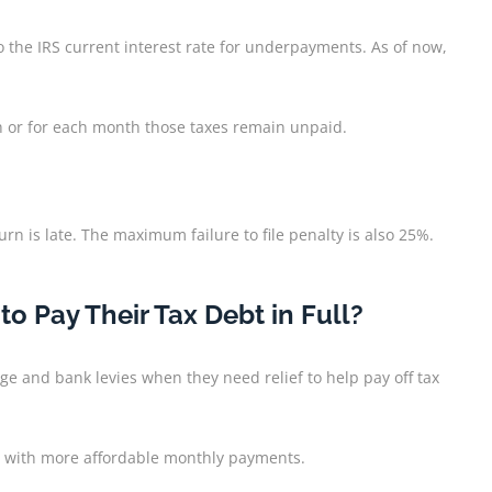
the IRS current interest rate for underpayments. As of now,
th or for each month those taxes remain unpaid.
turn is late. The maximum failure to file penalty is also 25%.
 Pay Their Tax Debt in Full?
ge and bank levies when they need relief to help pay off tax
o with more affordable monthly payments.