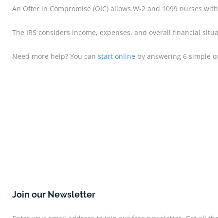
An Offer in Compromise (OIC) allows W-2 and 1099 nurses with 
The IRS considers income, expenses, and overall financial situat
Need more help? You can
start online
by answering 6 simple q
Join our Newsletter