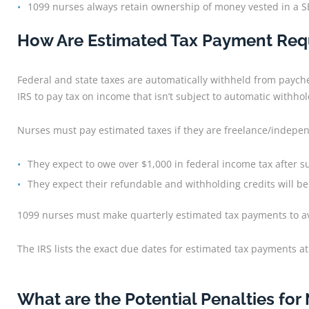
1099 nurses always retain ownership of money vested in a S
How Are Estimated Tax Payment Requ
Federal and state taxes are automatically withheld from paych
IRS to pay tax on income that isn’t subject to automatic withhol
Nurses must pay estimated taxes if they are freelance/indepe
They expect to owe over $1,000 in federal income tax after 
They expect their refundable and withholding credits will be 
1099 nurses must make quarterly estimated tax payments to avoi
The IRS lists the exact due dates for estimated tax payments at
What are the Potential Penalties for