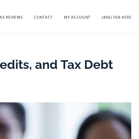
AX REVIEWS
CONTACT
MY ACCOUNT
(866) 568-4593
edits, and Tax Debt