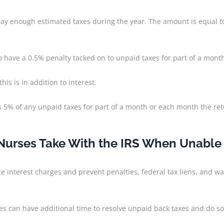
y enough estimated taxes during the year. The amount is equal to 
lso have a 0.5% penalty tacked on to unpaid taxes for part of a mon
s is in addition to interest.
lty is 5% of any unpaid taxes for part of a month or each month the re
rses Take With the IRS When Unable to
e interest charges and prevent penalties, federal tax liens, and wa
es can have additional time to resolve unpaid back taxes and do s