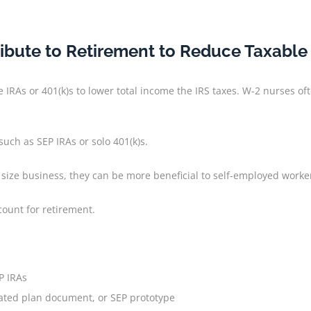
ibute to Retirement to Reduce Taxabl
e IRAs or 401(k)s to lower total income the IRS taxes. W-2 nurses
uch as SEP IRAs or solo 401(k)s.
 size business, they can be more beneficial to self-employed work
count for retirement.
P IRAs
eated plan document, or SEP prototype