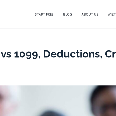
START FREE
BLOG
ABOUT US
WIZT
 vs 1099, Deductions, Cr