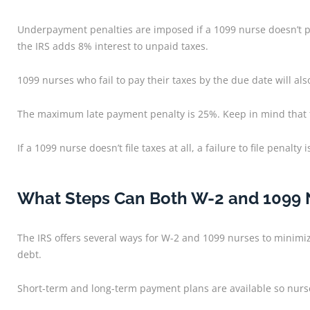
Underpayment penalties are imposed if a 1099 nurse doesn’t pa
the IRS adds 8% interest to unpaid taxes.
1099 nurses who fail to pay their taxes by the due date will a
The maximum late payment penalty is 25%. Keep in mind that thi
If a 1099 nurse doesn’t file taxes at all, a failure to file pena
What Steps Can Both W-2 and 1099 Nu
The IRS offers several ways for W-2 and 1099 nurses to minimiz
debt.
Short-term and long-term payment plans are available so nurs