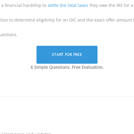
a financial hardship to
settle the total taxes
they owe the IRS for 
ion to determine eligibility for an OIC and the exact offer amount t
uestions.
START FOR FREE
6 Simple Questions. Free Evaluation.