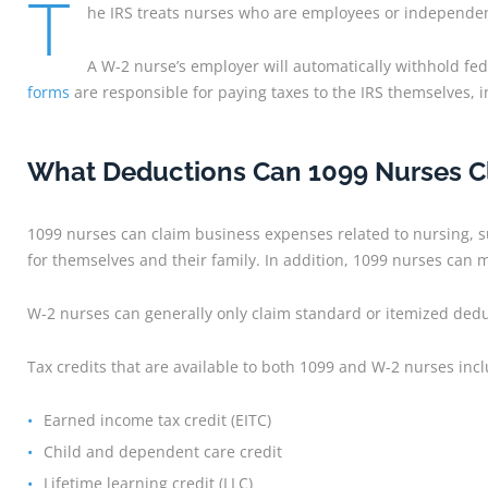
T
he IRS treats nurses who are employees or independent
A W-2 nurse’s employer will automatically withhold f
forms
are responsible for paying taxes to the IRS themselves, 
What Deductions Can 1099 Nurses Cl
1099 nurses can claim business expenses related to nursing, s
for themselves and their family. In addition, 1099 nurses can 
W-2 nurses can generally only claim standard or itemized deduc
Tax credits that are available to both 1099 and W-2 nurses inc
Earned income tax credit (EITC)
Child and dependent care credit
Lifetime learning credit (LLC)