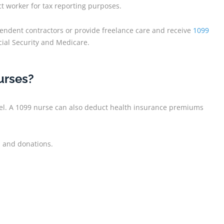
t worker for tax reporting purposes.
endent contractors or provide freelance care and receive
1099
cial Security and Medicare.
urses?
vel. A 1099 nurse can also deduct health insurance premiums
s and donations.