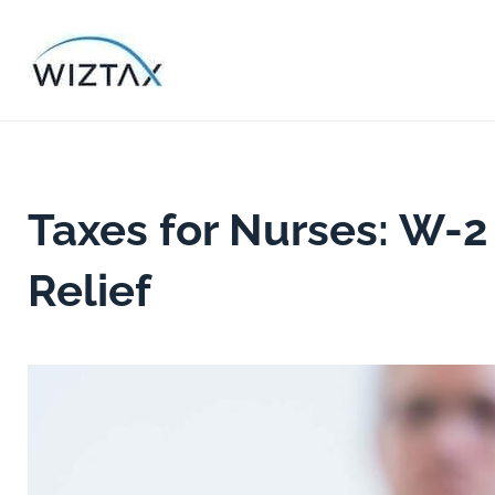
Skip
to
content
Taxes for Nurses: W-2
Relief