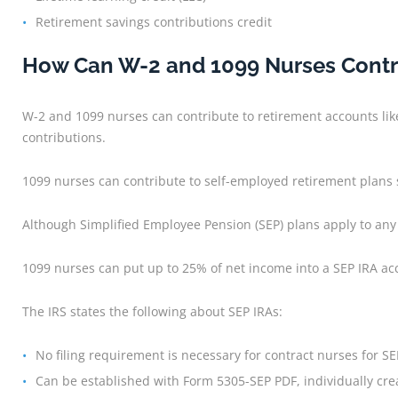
Retirement savings contributions credit
How Can W-2 and 1099 Nurses Contr
W-2 and 1099 nurses can contribute to retirement accounts lik
contributions.
1099 nurses can contribute to self-employed retirement plans s
Although Simplified Employee Pension (SEP) plans apply to any
1099 nurses can put up to 25% of net income into a SEP IRA ac
The IRS states the following about SEP IRAs:
No filing requirement is necessary for contract nurses for SE
Can be established with Form 5305-SEP PDF, individually cr