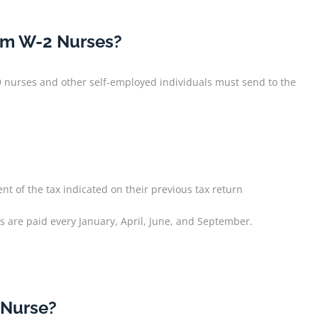
rom W-2 Nurses?
9 nurses and other self-employed individuals must send to the
nt of the tax indicated on their previous tax return
s are paid every January, April, June, and September.
 Nurse?