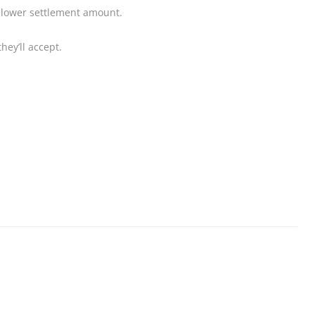
a lower settlement amount.
hey’ll accept.