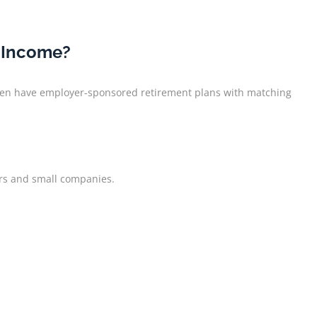
e Income?
 often have employer-sponsored retirement plans with matching
ers and small companies.