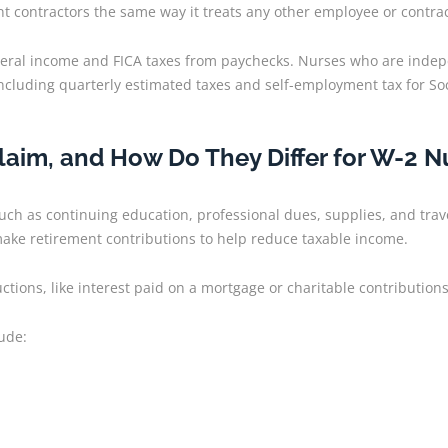
 contractors the same way it treats any other employee or contrac
ederal income and FICA taxes from paychecks. Nurses who are indep
including quarterly estimated taxes and self-employment tax for So
aim, and How Do They Differ for W-2 N
uch as continuing education, professional dues, supplies, and tra
make retirement contributions to help reduce taxable income.
tions, like interest paid on a mortgage or charitable contribution
lude: