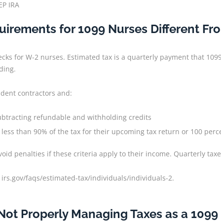
EP IRA
irements for 1099 Nurses Different F
ecks for W-2 nurses. Estimated tax is a quarterly payment that 109
ding.
ndent contractors and:
subtracting refundable and withholding credits
less than 90% of the tax for their upcoming tax return or 100 perce
d penalties if these criteria apply to their income. Quarterly taxe
 irs.gov/faqs/estimated-tax/individuals/individuals-2.
 Not Properly Managing Taxes as a 1099