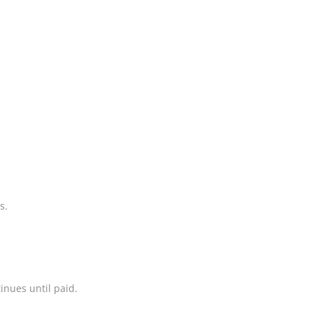
s.
inues until paid.