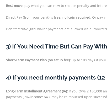
Best move:
pay what you can now to reduce penalty and intere
Direct Pay (from your bank) is free; no login required. Or pay 
Debit/credit/digital wallet payments are allowed via authorized
3) If You Need Time But Can Pay Wit
Short-Term Payment Plan (no setup fee):
up to 180 days if your 
4) If you need monthly payments (12
Long-Term Installment Agreement (IA):
If you Owe ≤ $50,000 and
payments (low-income: $43, may be reimbursed upon successfu