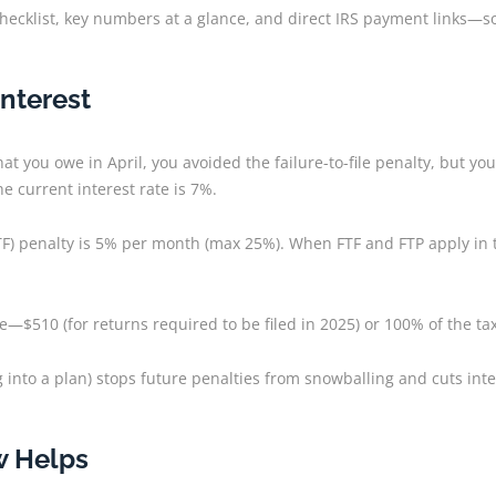
 checklist, key numbers at a glance, and direct IRS payment links—so
Interest
at you owe in April, you avoided the failure-to-file penalty, but yo
e current interest rate is 7%.
ile (FTF) penalty is 5% per month (max 25%). When FTF and FTP apply
te—$510 (for returns required to be filed in 2025) or 100% of the ta
g into a plan) stops future penalties from snowballing and cuts inte
w Helps