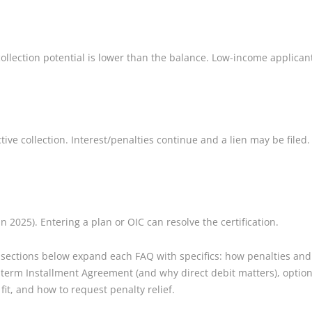
lection potential is lower than the balance. Low-income applicants
tive collection. Interest/penalties continue and a lien may be filed.
in 2025). Entering a plan or OIC can resolve the certification.
 sections below expand each FAQ with specifics: how penalties and
erm Installment Agreement (and why direct debit matters), options
it, and how to request penalty relief.