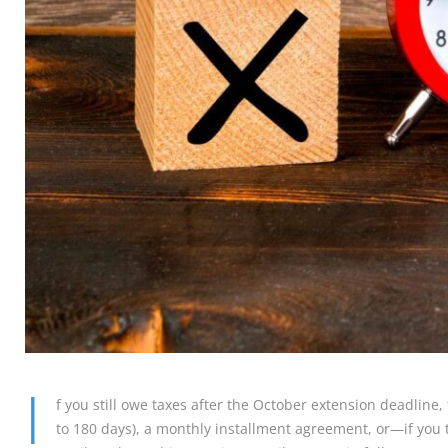
I
f you still owe taxes after the October extension deadline,
to 180 days), a monthly installment agreement, or—if you t