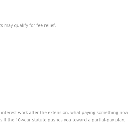
 may qualify for fee relief.
 interest work after the extension, what paying something now
 if the 10-year statute pushes you toward a partial-pay plan,