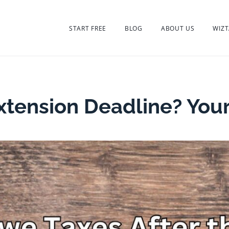
START FREE
BLOG
ABOUT US
WIZT
xtension Deadline? You