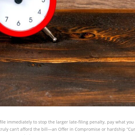
 file immediately to stop the larger late-filing penalty, pay what yo
ruly can’t afford the bill—an Offer in Compromise or hardship “Curr