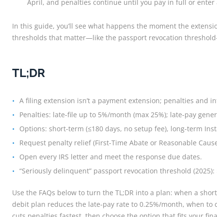
April, and penalties continue until you pay in full or ente
In this guide, you’ll see what happens the moment the extension
thresholds that matter—like the passport revocation threshold
TL;DR
A filing extension isn’t a payment extension; penalties and int
Penalties: late-file up to 5%/month (max 25%); late-pay gener
Options: short-term (≤180 days, no setup fee), long-term Ins
Request penalty relief (First-Time Abate or Reasonable Cause
Open every IRS letter and meet the response due dates.
“Seriously delinquent” passport revocation threshold (2025): 
Use the FAQs below to turn the TL;DR into a plan: when a short
debit plan reduces the late-pay rate to 0.25%/month, when to c
cuts penalties fastest, then choose the option that fits your fin