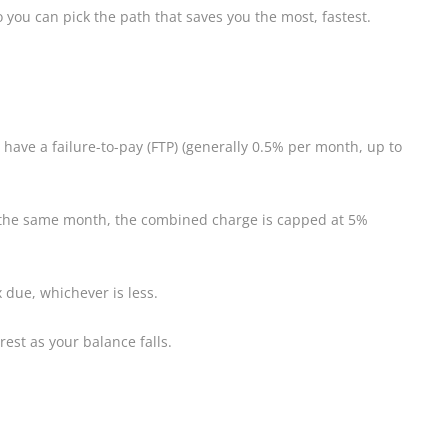
 you can pick the path that saves you the most, fastest.
u have a failure-to-pay (FTP) (generally 0.5% per month, up to
 in the same month, the combined charge is capped at 5%
x due, whichever is less.
rest as your balance falls.