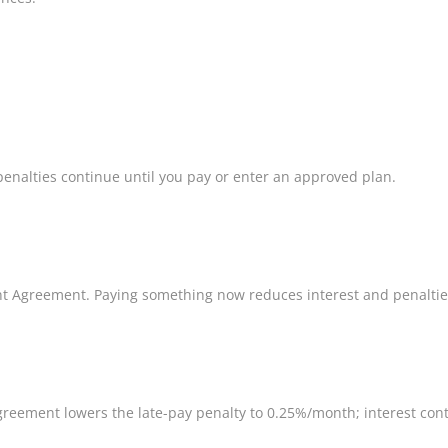
penalties continue until you pay or enter an approved plan.
ent Agreement. Paying something now reduces interest and penaltie
 Agreement lowers the late-pay penalty to 0.25%/month; interest cont