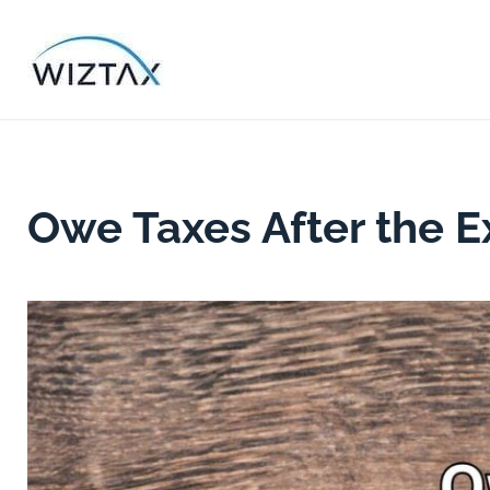
Skip
to
content
Owe Taxes After the E