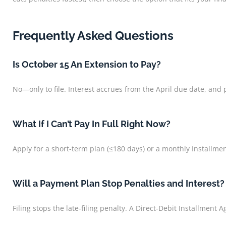
Frequently Asked Questions
Is October 15 An Extension to Pay?
No—only to file. Interest accrues from the April due date, and 
What If I Can’t Pay In Full Right Now?
Apply for a short-term plan (≤180 days) or a monthly Installm
Will a Payment Plan Stop Penalties and Interest?
Filing stops the late-filing penalty. A Direct-Debit Installment