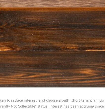
u can to reduce interest, and choose a path: short-term plan (up
ently Not Collectible” status. Interest has been accruing since