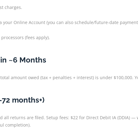
st charges.
via your Online Account (you can also schedule/future-date payment
 processors (fees apply).
hin ~6 Months
total amount owed (tax + penalties + interest) is under $100,000. You
–72 months+)
 all returns are filed. Setup fees: $22 for Direct Debit IA (DDIA) 
l completion).