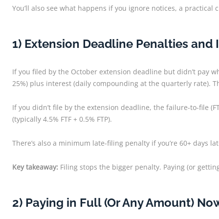
You’ll also see what happens if you ignore notices, a practical
1) Extension Deadline Penalties and 
If you filed by the October extension deadline but didn’t pay wh
25%) plus interest (daily compounding at the quarterly rate). Th
If you didn’t file by the extension deadline, the failure-to-f
(typically 4.5% FTF + 0.5% FTP).
There’s also a minimum late-filing penalty if you’re 60+ days la
Key takeaway:
Filing stops the bigger penalty. Paying (or gettin
2) Paying in Full (Or Any Amount) No