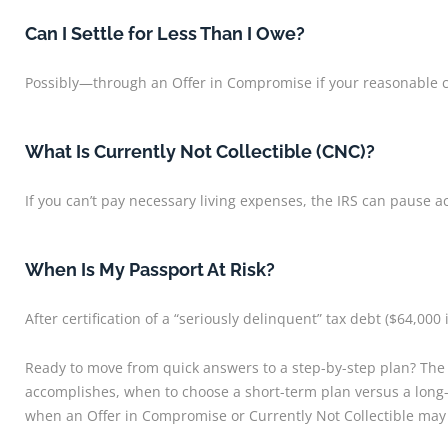
Can I Settle for Less Than I Owe?
Possibly—through an Offer in Compromise if your reasonable col
What Is Currently Not Collectible (CNC)?
If you can’t pay necessary living expenses, the IRS can pause ac
When Is My Passport At Risk?
After certification of a “seriously delinquent” tax debt ($64,000 
Ready to move from quick answers to a step-by-step plan? The
accomplishes, when to choose a short-term plan versus a long-t
when an Offer in Compromise or Currently Not Collectible may f