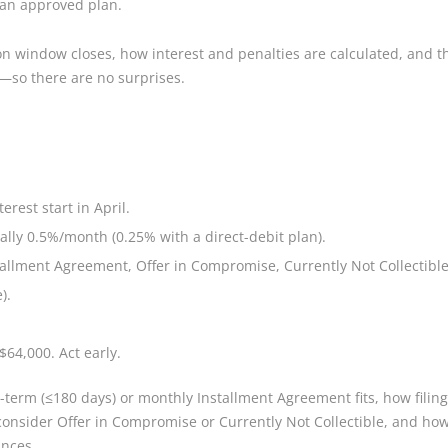
r an approved plan.
 window closes, how interest and penalties are calculated, and the
—so there are no surprises.
erest start in April.
ally 0.5%/month (0.25% with a direct-debit plan).
tallment Agreement, Offer in Compromise, Currently Not Collectible
).
$64,000. Act early.
-term (≤180 days) or monthly Installment Agreement fits, how filing
onsider Offer in Compromise or Currently Not Collectible, and how t
ances.