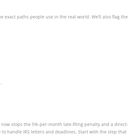
 exact paths people use in the real world. We’ll also flag the
.
 now stops the 5%-per-month late-filing penalty and a direct-
o handle IRS letters and deadlines. Start with the step that