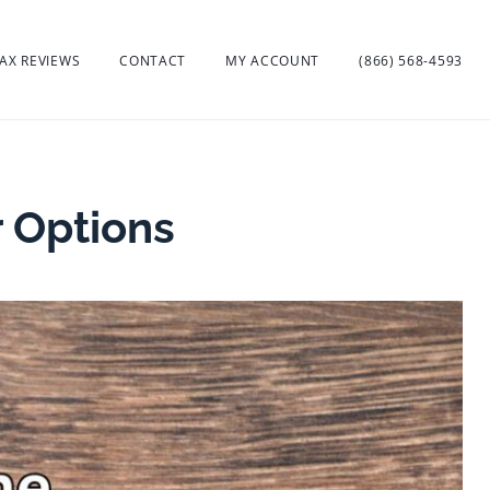
AX REVIEWS
CONTACT
MY ACCOUNT
(866) 568-4593
r Options