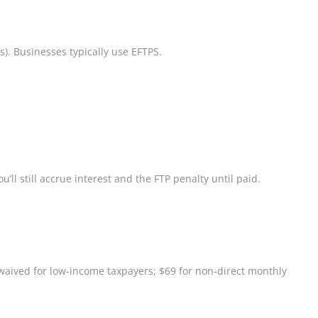
s). Businesses typically use EFTPS.
’ll still accrue interest and the FTP penalty until paid.
— waived for low-income taxpayers; $69 for non-direct monthly