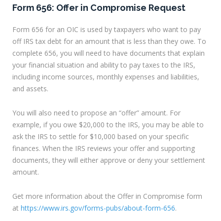
Form 656: Offer in Compromise Request
Form 656 for an OIC is used by taxpayers who want to pay
off IRS tax debt for an amount that is less than they owe. To
complete 656, you will need to have documents that explain
your financial situation and ability to pay taxes to the IRS,
including income sources, monthly expenses and liabilities,
and assets.
You will also need to propose an “offer” amount. For
example, if you owe $20,000 to the IRS, you may be able to
ask the IRS to settle for $10,000 based on your specific
finances. When the IRS reviews your offer and supporting
documents, they will either approve or deny your settlement
amount.
Get more information about the Offer in Compromise form
at
https://www.irs.gov/forms-pubs/about-form-656
.