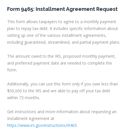
Form 9465: Installment Agreement Request
This form allows taxpayers to agree to a monthly payment
plan to repay tax debt. It includes specific information about
setting up one of the various installment agreements,
including guaranteed, streamlined, and partial payment plans.
The amount owed to the IRS, proposed monthly payment,
and preferred payment date are needed to complete the
form.
Additionally, you can use this form only if you owe less than
$50,000 to the IRS and are able to pay off your tax debt
within 72 months.
Get instructions and more information about requesting an
Installment Agreement at
https://www.irs.gov/instructions/i9465
.