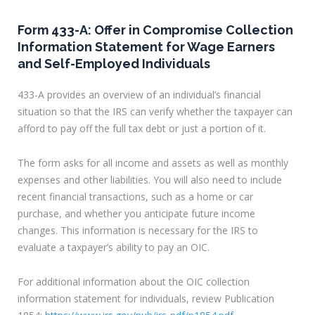
Form 433-A: Offer in Compromise Collection
Information Statement for Wage Earners
and Self-Employed Individuals
433-A provides an overview of an individual’s financial
situation so that the IRS can verify whether the taxpayer can
afford to pay off the full tax debt or just a portion of it.
The form asks for all income and assets as well as monthly
expenses and other liabilities. You will also need to include
recent financial transactions, such as a home or car
purchase, and whether you anticipate future income
changes. This information is necessary for the IRS to
evaluate a taxpayer’s ability to pay an OIC.
For additional information about the OIC collection
information statement for individuals, review Publication