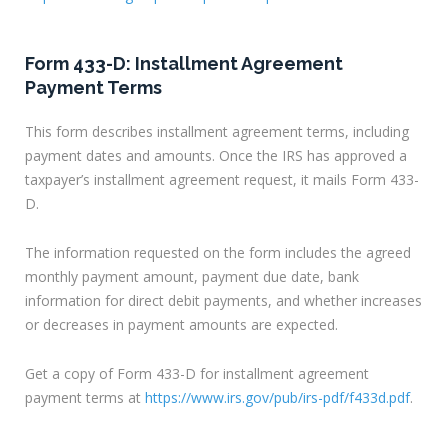
Form 433-D: Installment Agreement
Payment Terms
This form describes installment agreement terms, including
payment dates and amounts. Once the IRS has approved a
taxpayer’s installment agreement request, it mails Form 433-
D.
The information requested on the form includes the agreed
monthly payment amount, payment due date, bank
information for direct debit payments, and whether increases
or decreases in payment amounts are expected.
Get a copy of Form 433-D for installment agreement
payment terms at
https://www.irs.gov/pub/irs-pdf/f433d.pdf
.