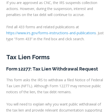
If you are approved as CNC, the IRS suspends collection
actions. However, during the suspension, interest and
penalties on the tax debt will continue to accrue.
Find all 433 forms and related publications at
https://www.irs.gov/forms-instructions-and-publications
. Just
type “Form 433” in the Find box and click search.
Tax Lien Forms
Form 12277: Tax Lien Withdrawal Request
This form asks the IRS to withdraw a filed Notice of Federal
Tax Lien (NFTL). Although Form 12277 may remove public
notices of the lien, the tax debt remains.
You will need to explain why you want public withdrawal of
the tax lien and provide relevant documentation supporting