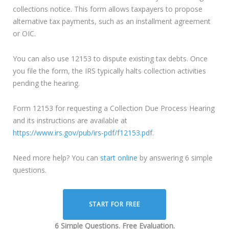
collections notice. This form allows taxpayers to propose
alternative tax payments, such as an installment agreement
or OIC.
You can also use 12153 to dispute existing tax debts. Once
you file the form, the IRS typically halts collection activities
pending the hearing.
Form 12153 for requesting a Collection Due Process Hearing
and its instructions are available at
https://www.irs.gov/pub/irs-pdf/f12153.pdf
.
Need more help? You can
start online
by answering 6 simple
questions.
START FOR FREE
6 Simple Questions. Free Evaluation.