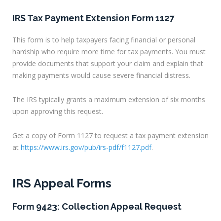
IRS Tax Payment Extension Form 1127
This form is to help taxpayers facing financial or personal
hardship who require more time for tax payments. You must
provide documents that support your claim and explain that
making payments would cause severe financial distress.
The IRS typically grants a maximum extension of six months
upon approving this request.
Get a copy of Form 1127 to request a tax payment extension
at
https://www.irs.gov/pub/irs-pdf/f1127.pdf
.
IRS Appeal Forms
Form 9423: Collection Appeal Request