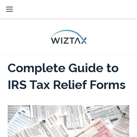
Skip
to
content
Complete Guide to
IRS Tax Relief Forms