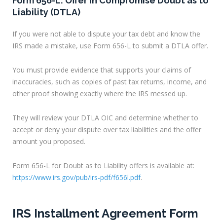
Form 656-L: Offer in Compromise Doubt as to
Liability (DTLA)
If you were not able to dispute your tax debt and know the
IRS made a mistake, use Form 656-L to submit a DTLA offer.
You must provide evidence that supports your claims of
inaccuracies, such as copies of past tax returns, income, and
other proof showing exactly where the IRS messed up.
They will review your DTLA OIC and determine whether to
accept or deny your dispute over tax liabilities and the offer
amount you proposed.
Form 656-L for Doubt as to Liability offers is available at:
https://www.irs.gov/pub/irs-pdf/f656l.pdf
.
IRS Installment Agreement Form