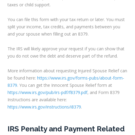
taxes or child support.
You can file this form with your tax return or later. You must
split your income, tax credits, and payments between you
and your spouse when filling out an 8379.
The IRS will likely approve your request if you can show that
you do not owe the debt and deserve part of the refund.
More information about requesting Injured Spouse Relief can
be found here:
https://www.irs.gov/forms-pubs/about-form-
8379
. You can get the Innocent Spouse Relief form at
https://www.irs.gov/pub/irs-pdf/f8379.pdf
, and Form 8379
Instructions are available here:
https://www.irs.gov/instructions/i8379
.
IRS Penalty and Payment Related