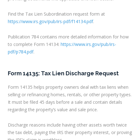
Find the Tax Lien Subordination request form at
https://www.irs.gov/pub/irs-pdf/f14134.pdf
.
Publication 784 contains more detailed information for how
to complete Form 14134:
https://www.irs.gov/pub/irs-
pdf/p784.pdf
.
Form 14135: Tax Lien Discharge Request
Form 14135 helps property owners deal with tax liens when
selling or refinancing homes, rentals, or other property types.
It must be filed 45 days before a sale and contain details
regarding the property’s value and sale price.
Discharge reasons include having other assets worth twice
the tax debt, paying the IRS their property interest, or proving
the IRS’s claim is worthless.