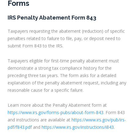
Forms
IRS Penalty Abatement Form 843
Taxpayers requesting the abatement (reduction) of specific
penalties related to failure to file, pay, or deposit need to
submit Form 843 to the IRS.
Taxpayers eligible for first-time penalty abatement must
demonstrate a strong tax compliance history for the
preceding three tax years. The form asks for a detailed
explanation of the penalty abatement request, including any
reasonable cause for a specific failure.
Learn more about the Penalty Abatement form at
https://www.irs.gov/forms-pubs/about-form-843
. Form 843
and instructions are available at
https://www.irs.gov/pub/irs-
pdf/f843.pdf
and
https://www.irs.gov/instructions/i843
.