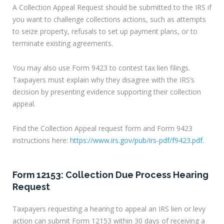
A Collection Appeal Request should be submitted to the IRS if
you want to challenge collections actions, such as attempts
to seize property, refusals to set up payment plans, or to
terminate existing agreements.
You may also use Form 9423 to contest tax lien filings.
Taxpayers must explain why they disagree with the IRS’s
decision by presenting evidence supporting their collection
appeal.
Find the Collection Appeal request form and Form 9423
instructions here:
https://www.irs.gov/pub/irs-pdf/f9423.pdf.
Form 12153: Collection Due Process Hearing
Request
Taxpayers requesting a hearing to appeal an IRS lien or levy
action can submit Form 12153 within 30 days of receiving a