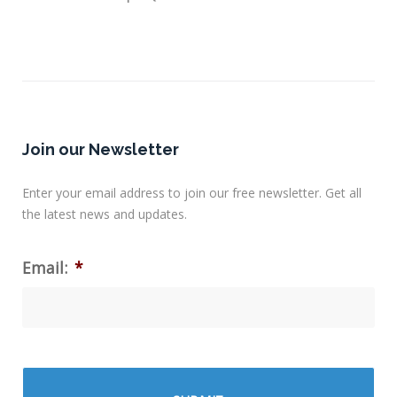
Join our Newsletter
Enter your email address to join our free newsletter. Get all
the latest news and updates.
Email:
*