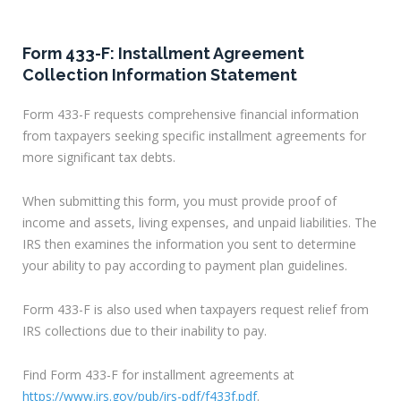
Form 433-F: Installment Agreement
Collection Information Statement
Form 433-F requests comprehensive financial information
from taxpayers seeking specific installment agreements for
more significant tax debts.
When submitting this form, you must provide proof of
income and assets, living expenses, and unpaid liabilities. The
IRS then examines the information you sent to determine
your ability to pay according to payment plan guidelines.
Form 433-F is also used when taxpayers request relief from
IRS collections due to their inability to pay.
Find Form 433-F for installment agreements at
https://www.irs.gov/pub/irs-pdf/f433f.pdf
.