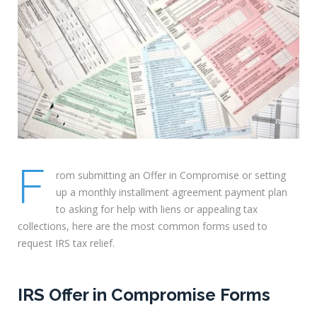
F
rom submitting an Offer in Compromise or setting
up a monthly installment agreement payment plan
to asking for help with liens or appealing tax
collections, here are the most common forms used to
request IRS tax relief.
IRS Offer in Compromise Forms