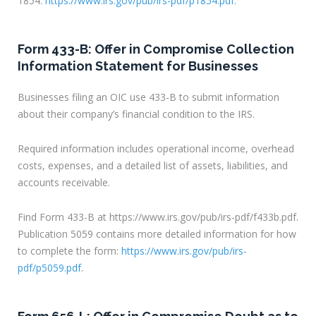
1854:
https://www.irs.gov/pub/irs-pdf/p1854.pdf
.
Form 433-B: Offer in Compromise Collection
Information Statement for Businesses
Businesses filing an OIC use 433-B to submit information
about their company’s financial condition to the IRS.
Required information includes operational income, overhead
costs, expenses, and a detailed list of assets, liabilities, and
accounts receivable.
Find Form 433-B at https://www.irs.gov/pub/irs-pdf/f433b.pdf.
Publication 5059 contains more detailed information for how
to complete the form:
https://www.irs.gov/pub/irs-
pdf/p5059.pdf
.