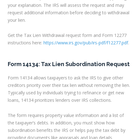
your explanation. The IRS will assess the request and may
request additional information before deciding to withdrawal
your lien.
Get the Tax Lien Withdrawal request form and Form 12277
instructions here:
https://www.irs.gov/pub/irs-pdf/f12277.pdf
.
Form 14134: Tax Lien Subordination Request
Form 14134 allows taxpayers to ask the IRS to give other
creditors priority over their tax lien without removing the lien.
Typically used by individuals trying to refinance or get new
loans, 14134 prioritizes lenders over IRS collections.
The form requires property value information and a list of
the taxpayer’s debts. In addition, you must show how
subordination benefits the IRS or helps pay the tax debt by
providing documents like appraisals and loan details.