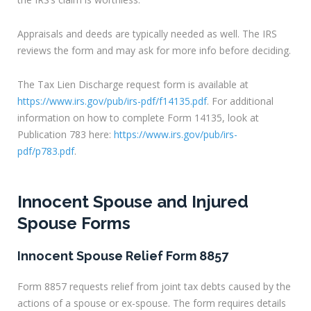
Appraisals and deeds are typically needed as well. The IRS
reviews the form and may ask for more info before deciding.
The Tax Lien Discharge request form is available at
https://www.irs.gov/pub/irs-pdf/f14135.pdf
. For additional
information on how to complete Form 14135, look at
Publication 783 here:
https://www.irs.gov/pub/irs-
pdf/p783.pdf
.
Innocent Spouse and Injured
Spouse Forms
Innocent Spouse Relief Form 8857
Form 8857 requests relief from joint tax debts caused by the
actions of a spouse or ex-spouse. The form requires details