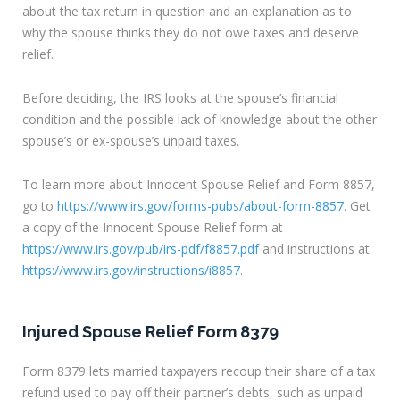
about the tax return in question and an explanation as to
why the spouse thinks they do not owe taxes and deserve
relief.
Before deciding, the IRS looks at the spouse’s financial
condition and the possible lack of knowledge about the other
spouse’s or ex-spouse’s unpaid taxes.
To learn more about Innocent Spouse Relief and Form 8857,
go to
https://www.irs.gov/forms-pubs/about-form-8857
. Get
a copy of the Innocent Spouse Relief form at
https://www.irs.gov/pub/irs-pdf/f8857.pdf
and instructions at
https://www.irs.gov/instructions/i8857
.
Injured Spouse Relief Form 8379
Form 8379 lets married taxpayers recoup their share of a tax
refund used to pay off their partner’s debts, such as unpaid