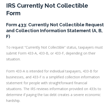
IRS Currently Not Collectible
Form
Form 433: Currently Not Collectible Request
and Collection Information Statement (A, B,
F)
To request “Currently Not Collectible” status, taxpayers must
submit Form 433-A, 433-B, or 433-F, depending on their
situation.
Form 433-A is intended for individual taxpayers, 433-B for
businesses, and 433-F is a simplified collection information
statement for people with straightforward financial
situations. The IRS reviews information provided on 433s to
determine if paying the tax debt creates a severe economic
hardship.