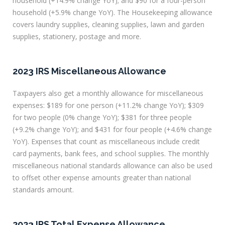
household (+14.9% change YoY); and $90 for a four-person
household (+5.9% change YoY). The Housekeeping allowance
covers laundry supplies, cleaning supplies, lawn and garden
supplies, stationery, postage and more.
2023 IRS Miscellaneous Allowance
Taxpayers also get a monthly allowance for miscellaneous
expenses: $189 for one person (+11.2% change YoY); $309
for two people (0% change YoY); $381 for three people
(+9.2% change YoY); and $431 for four people (+4.6% change
YoY). Expenses that count as miscellaneous include credit
card payments, bank fees, and school supplies. The monthly
miscellaneous national standards allowance can also be used
to offset other expense amounts greater than national
standards amount.
2023 IRS Total Expense Allowance