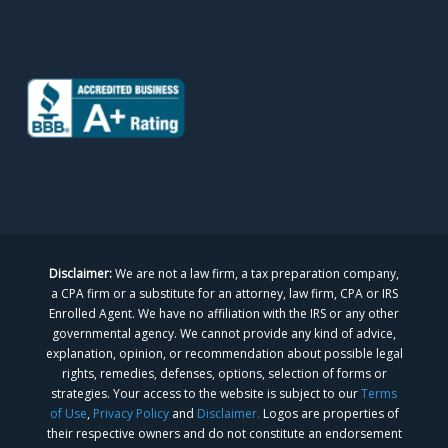
Disclaimer:
We are not a law firm, a tax preparation company,
a CPA firm or a substitute for an attorney, law firm, CPA or IRS
Enrolled Agent. We have no affiliation with the IRS or any other
governmental agency. We cannot provide any kind of advice,
explanation, opinion, or recommendation about possible legal
rights, remedies, defenses, options, selection of forms or
strategies. Your access to the website is subject to our
Terms
of Use
,
Privacy Policy
and
Disclaimer.
Logos are properties of
their respective owners and do not constitute an endorsement