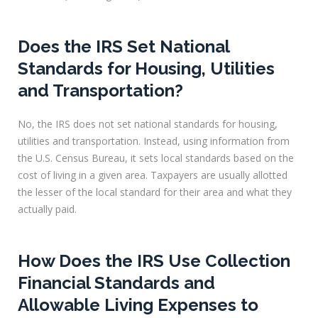
Does the IRS Set National
Standards for Housing, Utilities
and Transportation?
No, the IRS does not set national standards for housing,
utilities and transportation. Instead, using information from
the U.S. Census Bureau, it sets local standards based on the
cost of living in a given area. Taxpayers are usually allotted
the lesser of the local standard for their area and what they
actually paid.
How Does the IRS Use Collection
Financial Standards and
Allowable Living Expenses to