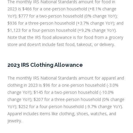
The monthly IRS National Standards amount for food in
2023 is $466 for a one-person household (+8.1% change
YoY); $777 for a two-person household (0% change YoY);
$936 for a three-person household (+3.7% change YoY); and
$1,123 for a four-person household (+9.2% change YoY).
Note that the IRS food allowance is for food from a grocery
store and doesn’t include fast food, takeout, or delivery.
2023 IRS Clothing Allowance
The monthly IRS National Standards amount for apparel and
clothing in 2023 is $96 for a one-person household (-3.0%
change YoY); $145 for a two-person household (-10.0%
change YoY); $207 for a three-person household (0% change
YoY); $252 for a four-person household (-9.7% change YoY).
Apparel includes items like clothing, shoes, watches, and
jewelry.