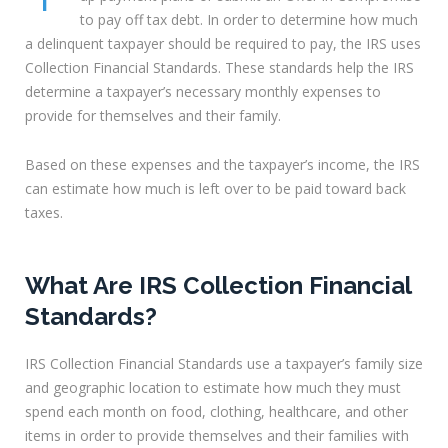
to pay off tax debt. In order to determine how much
a delinquent taxpayer should be required to pay, the IRS uses
Collection Financial Standards. These standards help the IRS
determine a taxpayer’s necessary monthly expenses to
provide for themselves and their family.
Based on these expenses and the taxpayer’s income, the IRS
can estimate how much is left over to be paid toward back
taxes.
What Are IRS Collection Financial
Standards?
IRS Collection Financial Standards use a taxpayer’s family size
and geographic location to estimate how much they must
spend each month on food, clothing, healthcare, and other
items in order to provide themselves and their families with