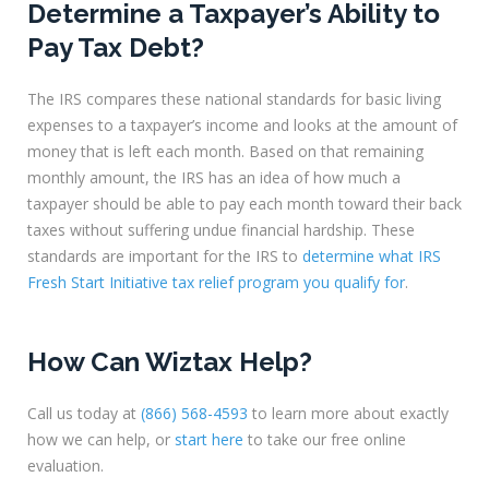
Determine a Taxpayer’s Ability to
Pay Tax Debt?
The IRS compares these national standards for basic living
expenses to a taxpayer’s income and looks at the amount of
money that is left each month. Based on that remaining
monthly amount, the IRS has an idea of how much a
taxpayer should be able to pay each month toward their back
taxes without suffering undue financial hardship. These
standards are important for the IRS to
determine what IRS
Fresh Start Initiative tax relief program you qualify for
.
How Can Wiztax Help?
Call us today at
(866) 568-4593
to learn more about exactly
how we can help, or
start here
to take our free online
evaluation.