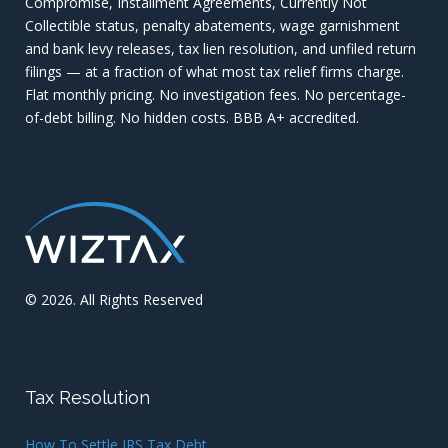
Compromise, Installment Agreements, Currently Not
Collectible status, penalty abatements, wage garnishment
and bank levy releases, tax lien resolution, and unfiled return
filings — at a fraction of what most tax relief firms charge.
Flat monthly pricing. No investigation fees. No percentage-
of-debt billing. No hidden costs. BBB A+ accredited.
© 2026. All Rights Reserved
Tax Resolution
How To Settle IRS Tax Debt