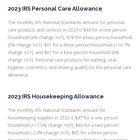
2023 IRS Personal Care Allowance
The monthly IRS National Standards amount for personal
care products and services in 2023 is $43 for a one-person
household (0% change YoY); $78 for a two-person household
(0% change YoY); $91 for a three-person household (+16.7%
change YoY); and $97 for a four-person household (0%
change YoY). Personal care products for bathing, oral
hygiene, cosmetics, and shaving qualify for the personal care
allowance.
2023 IRS Housekeeping Allowance
The monthly IRS National Standards amount for
housekeeping supplies in 2023 is $47 for a one-person
household (+17.5% change YoY); $80 for a two-person
household (-2.4% change YoY); $85 for a three-person