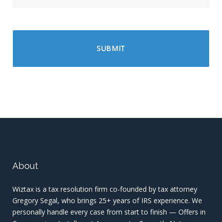
About
Wiztax is a tax resolution firm co-founded by tax attorney
Gregory Segal, who brings 25+ years of IRS experience. We
personally handle every case from start to finish — Offers in