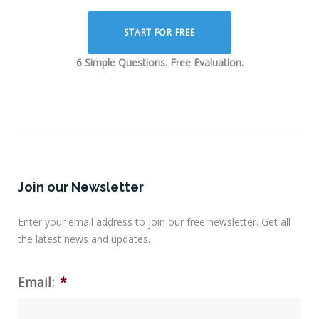
START FOR FREE
6 Simple Questions. Free Evaluation.
Join our Newsletter
Enter your email address to join our free newsletter. Get all
the latest news and updates.
Email:
*