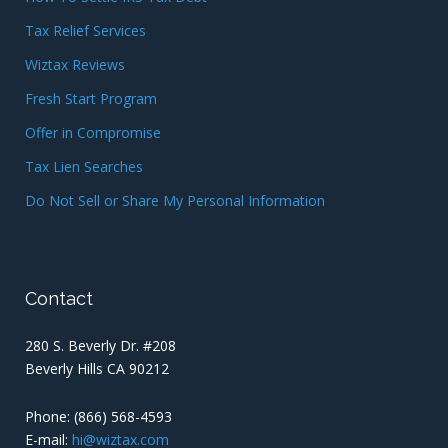
Tax Relief Services
Wiztax Reviews
Fresh Start Program
Offer in Compromise
Tax Lien Searches
Do Not Sell or Share My Personal Information
Contact
280 S. Beverly Dr. #208
Beverly Hills CA 90212
Phone:
(866) 568-4593
E-mail:
hi@wiztax.com