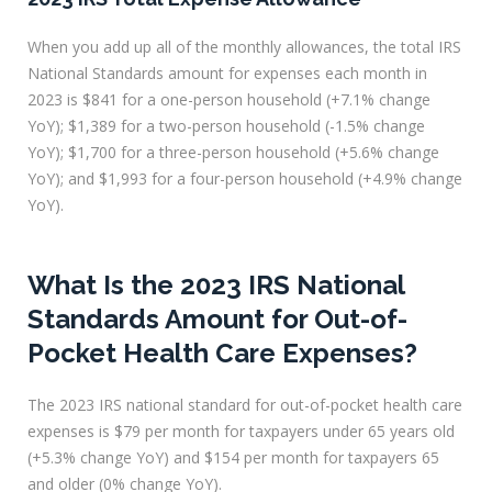
When you add up all of the monthly allowances, the total IRS
National Standards amount for expenses each month in
2023 is $841 for a one-person household (+7.1% change
YoY); $1,389 for a two-person household (-1.5% change
YoY); $1,700 for a three-person household (+5.6% change
YoY); and $1,993 for a four-person household (+4.9% change
YoY).
What Is the 2023 IRS National
Standards Amount for Out-of-
Pocket Health Care Expenses?
The 2023 IRS national standard for out-of-pocket health care
expenses is $79 per month for taxpayers under 65 years old
(+5.3% change YoY) and $154 per month for taxpayers 65
and older (0% change YoY).