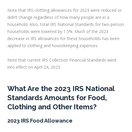
Note that IRS clothing allowances for 2023 were reduced or
didn’t change regardless of how many people are in a
household. Also, total IRS National Standards for two-person
households were lowered by 1.5%. Much of the 2023
decrease in IRS allowances for these households has been
applied to clothing and housekeeping expenses.
Note that current IRS Collection Financial Standards went
into effect on April 24, 2023.
What Are the 2023 IRS National
Standards Amounts for Food,
Clothing and Other Items?
2023 IRS Food Allowance