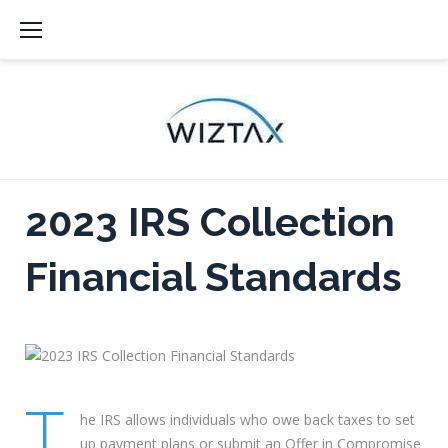
Skip
to
content
2023 IRS Collection
Financial Standards
T
he IRS allows individuals who owe back taxes to set
up payment plans or submit an Offer in Compromise