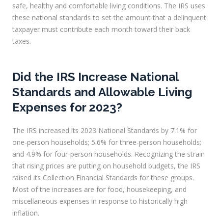
safe, healthy and comfortable living conditions. The IRS uses
these national standards to set the amount that a delinquent
taxpayer must contribute each month toward their back
taxes.
Did the IRS Increase National
Standards and Allowable Living
Expenses for 2023?
The IRS increased its 2023 National Standards by 7.1% for
one-person households; 5.6% for three-person households;
and 4.9% for four-person households. Recognizing the strain
that rising prices are putting on household budgets, the IRS
raised its Collection Financial Standards for these groups.
Most of the increases are for food, housekeeping, and
miscellaneous expenses in response to historically high
inflation.