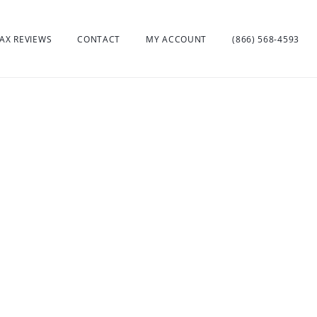
AX REVIEWS
CONTACT
MY ACCOUNT
(866) 568-4593