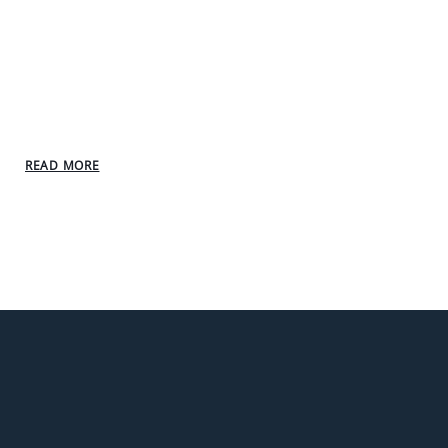
READ MORE