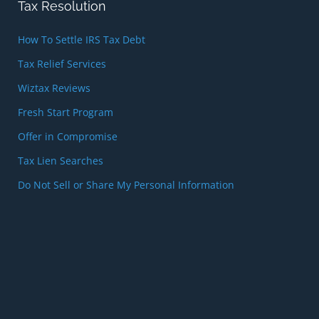
Tax Resolution
How To Settle IRS Tax Debt
Tax Relief Services
Wiztax Reviews
Fresh Start Program
Offer in Compromise
Tax Lien Searches
Do Not Sell or Share My Personal Information