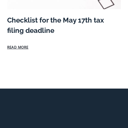
Checklist for the May 17th tax
filing deadline
READ MORE