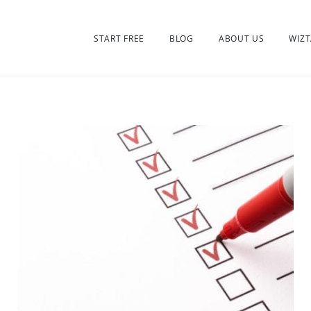
START FREE
BLOG
ABOUT US
WIZT
:
orized