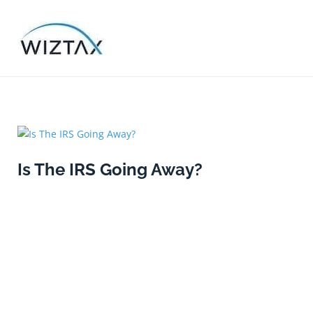
Skip
to
content
Category
Is The IRS Going Away?
Uncateg