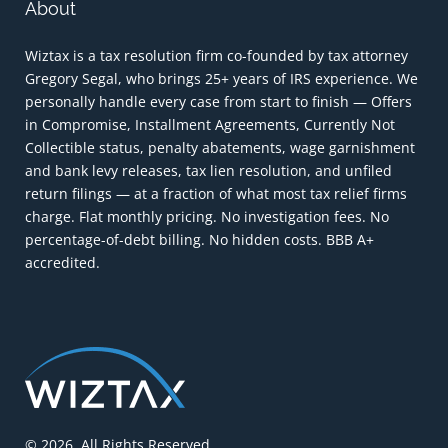
About
Wiztax is a tax resolution firm co-founded by tax attorney
Gregory Segal, who brings 25+ years of IRS experience. We
personally handle every case from start to finish — Offers
in Compromise, Installment Agreements, Currently Not
Collectible status, penalty abatements, wage garnishment
and bank levy releases, tax lien resolution, and unfiled
return filings — at a fraction of what most tax relief firms
charge. Flat monthly pricing. No investigation fees. No
percentage-of-debt billing. No hidden costs. BBB A+
accredited.
© 2026. All Rights Reserved