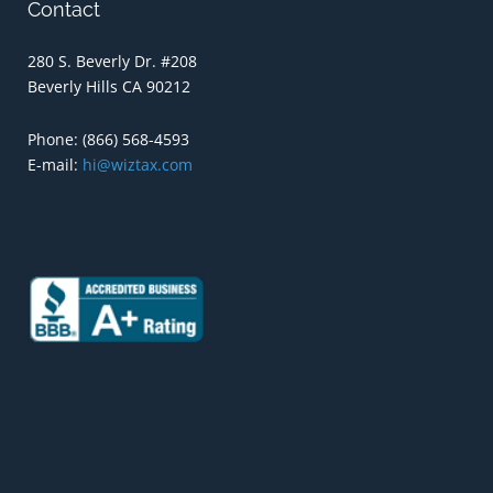
Contact
280 S. Beverly Dr. #208
Beverly Hills CA 90212
Phone:
(866) 568-4593
E-mail:
hi@wiztax.com